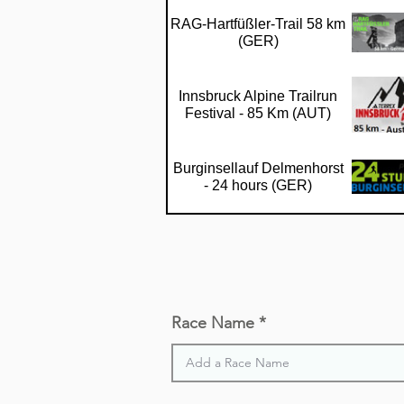
RAG-Hartfüßler-Trail 58 km
(GER)
Innsbruck Alpine Trailrun
Festival - 85 Km (AUT)
Burginsellauf Delmenhorst
- 24 hours (GER)
Vogelsberger Vulkan-Trail -
67 km (GER)
Olne-Spa-Olne - 70 km
Race Name
(BEL)
Wiesbaden Trailrun - 50 km
(GER)