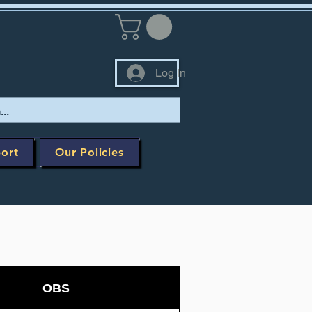
Log In
ort
Our Policies
OBS