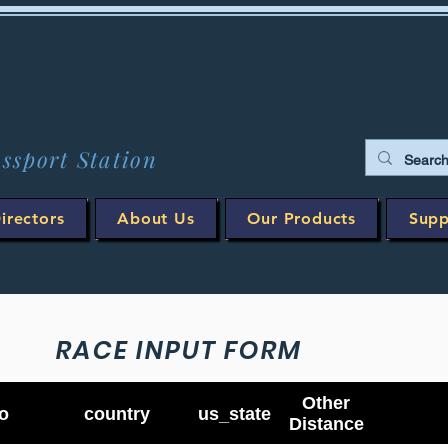
assport Station
irectors
About Us
Our Products
Supp
RACE INPUT FORM
Other
o
country
us_state
Distance