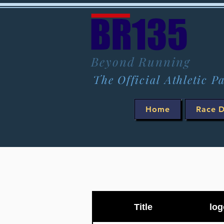
Beyond Running
The Official Athletic P
Home
Race D
Title
log