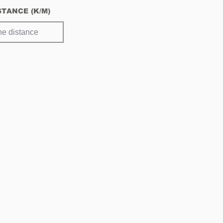
Netherlands
STANCE (K/M)