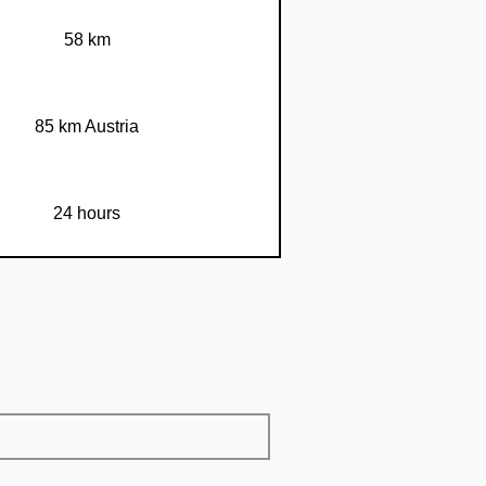
58 km
85 km Austria
24 hours
67 km
70 km