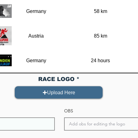
Germany
58 km
Austria
85 km
Germany
24 hours
RACE LOGO
Germany
67
Upload Here
Belgium
70 km
OBS
Germany